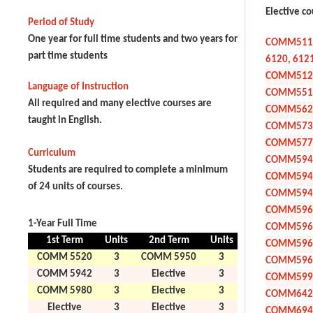
Elective c
Period of Study
One year for full time students and two years for
COMM5110
part time students
6120, 612
COMM512
Language of Instruction
COMM551
All required and many elective courses are
COMM562
taught in English.
COMM573
COMM577
Curriculum
COMM594
Students are required to complete a minimum
COMM594
of 24 units of courses.
COMM594
COMM596
1-Year Full Time
COMM596
1st Term
Units
2nd Term
Units
COMM596
COMM 5520
3
COMM 5950
3
COMM596
COMM 5942
3
Elective
3
COMM599
COMM 5980
3
Elective
3
COMM642
Elective
3
Elective
3
COMM694