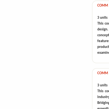
COMM 59
3 units
This co
design.
concep
feature
produc
examin
COMM 5
3 units
This co
industr
Bridgin
essenti