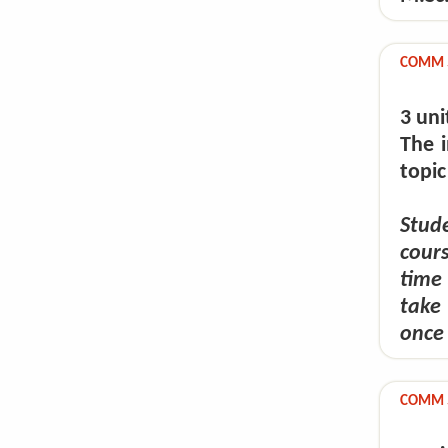
COMM 59
3 uni
The i
topic
Stude
cour
time
take
once 
COMM 5