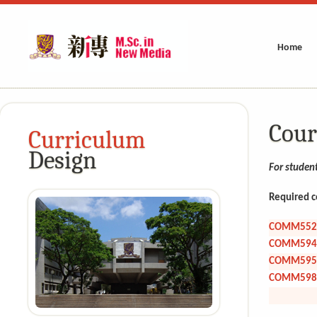
Home
Cour
Curriculum
Design
For studen
Required c
COMM552
COMM594
COMM595
COMM598