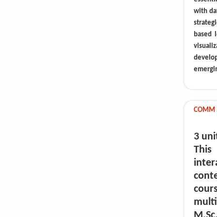
with da
strateg
based l
visuali
develo
emergin
COMM 5
3 uni
This
inte
cont
cour
multi
M.Sc.