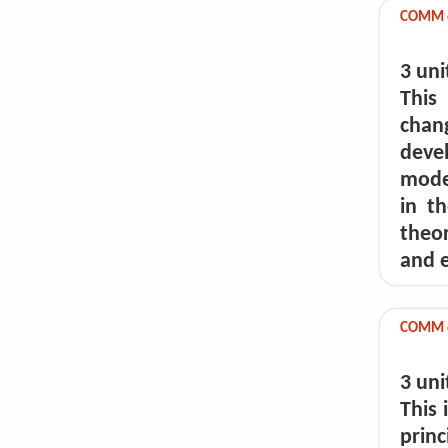
COMM 64
3 uni
This
chan
dev
moder
in t
theo
and e
COMM 6
3 uni
This 
prin