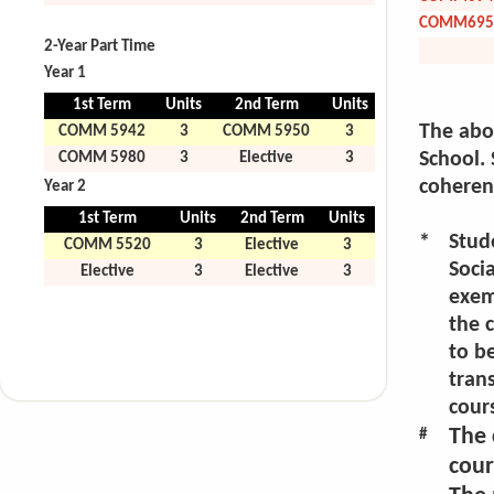
COMM695
2-Year Part Time
Year 1
1st Term
Units
2nd Term
Units
The abov
COMM 5942
3
COMM 5950
3
School. 
COMM 5980
3
Elective
3
coherent
Year 2
1st Term
Units
2nd Term
Units
*
Stud
COMM 5520
3
Elective
3
Socia
Elective
3
Elective
3
exem
the 
to be
trans
cour
The 
#
cour