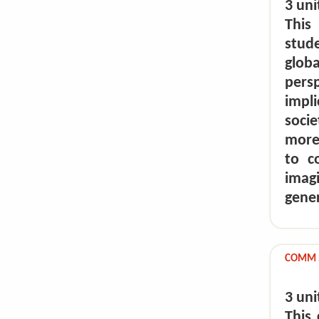
3 uni
This
stud
glob
pers
impl
socie
more
to c
imag
gene
COMM 5
3 uni
This