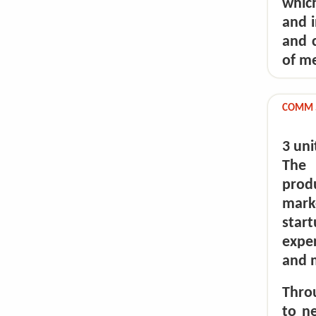
which
and i
and c
of me
COMM 5
3 uni
The 
prod
mark
star
expe
and m
Throu
to n