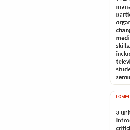
mana
part
organ
chan
medi
skil
incl
tele
stude
semin
COMM 5
3 uni
Intr
crit