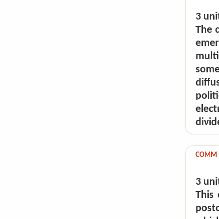
3 uni
The c
emer
mult
some
diff
poli
elect
divid
COMM 5
3 uni
This
post