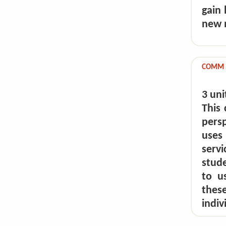
gain
new m
COMM 5
3 uni
This 
pers
uses
serv
stude
to u
these
indiv