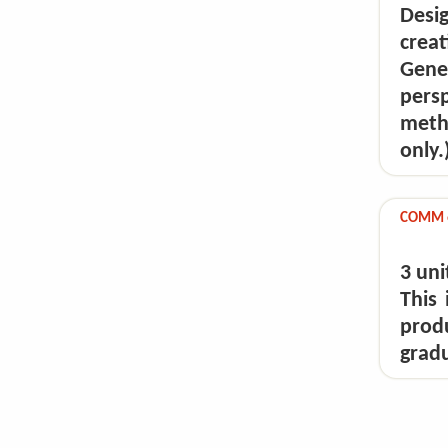
Desi
crea
Gene
pers
meth
only.
COMM 6
3 uni
This
prod
gradu