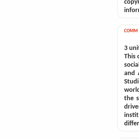
copy
infor
COMM 59
3 uni
This 
socia
and 
Stud
world
the s
dri
inst
diffe