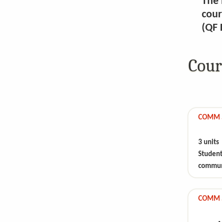
The 
cour
(QF 
Cour
COMM 51
3 units
Studen
communi
COMM 5