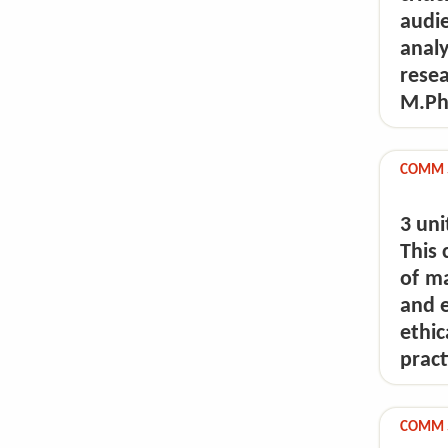
audi
anal
rese
M.Phi
COMM 5
3 uni
This 
of m
and e
ethi
pract
COMM 5