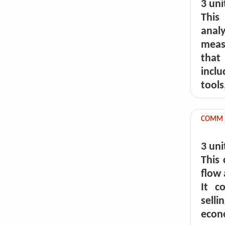
3 uni
This
anal
meas
that 
incl
tools
COMM 5
3 uni
This 
flow 
It c
selli
econ