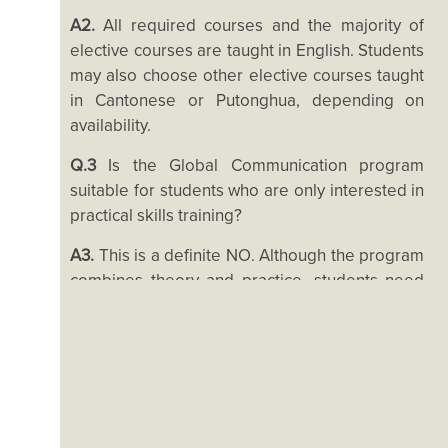
Living in HK
A2.
All required courses and the majority of
elective courses are taught in English. Students
may also choose other elective courses taught
in Cantonese or Putonghua, depending on
availability.
Q.3
Is the Global Communication program
suitable for students who are only interested in
practical skills training?
A3.
This is a definite NO. Although the program
combines theory and practice, students need
to be willing to commit themselves to theory.
The program emphasizes training that fosters
students’ critical thinking and enables them to
join the discussion on sociocultural and political
phenomena related to globalization and
communication. Theory is essential for this