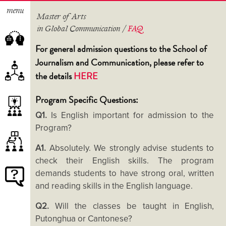
menu
Master of Arts
in Global Communication /
FAQ
For general admission questions to the School of
Journalism and Communication, please refer to
the details
HERE
About the Programme
Study Schemes
Program Specific Questions:
Course Lists
Our Teachers
Q1.
Is English important for admission to the
Internships and Study Tours
Advisory Panel
Program?
Extra-curricular Activities
A1.
Absolutely. We strongly advise students to
Student Projects
check their English skills. The program
Academic Excellence Scholarship
demands students to have strong oral, written
Alumni Voices
Tuition Fees and Application
and reading skills in the English language.
Albums
Deadlines
Q2.
Will the classes be taught in English,
How to Apply?
Putonghua or Cantonese?
FAQ