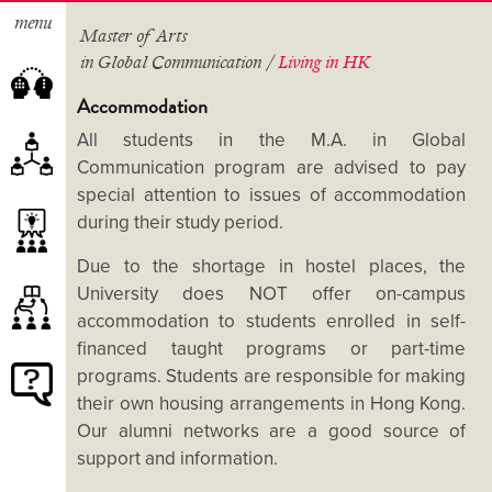
menu
Master of Arts
in Global Communication /
Living in HK
Accommodation
All students in the M.A. in Global
Communication program are advised to pay
About the Programme
special attention to issues of accommodation
Study Schemes
during their study period.
Course Lists
Our Teachers
Internships and Study Tours
Due to the shortage in hostel places, the
Advisory Panel
Extra-curricular Activities
University does NOT offer on-campus
accommodation to students enrolled in self-
Student Projects
financed taught programs or part-time
Academic Excellence Scholarship
programs. Students are responsible for making
Alumni Voices
Tuition Fees and Application
their own housing arrangements in Hong Kong.
Albums
Deadlines
Our alumni networks are a good source of
How to Apply?
support and information.
FAQ