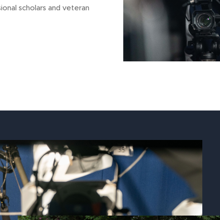
ional scholars and veteran