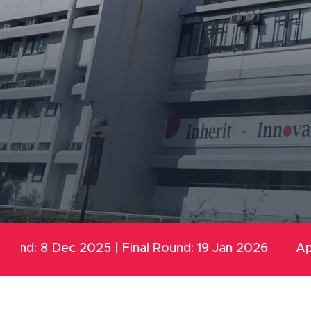
5 | Final Round: 19 Jan 2026
Application open fo