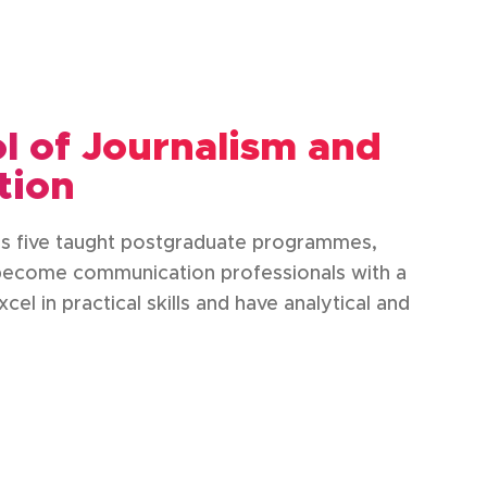
 of Journalism and
tion
as five taught postgraduate programmes,
 become communication professionals with a
el in practical skills and have analytical and