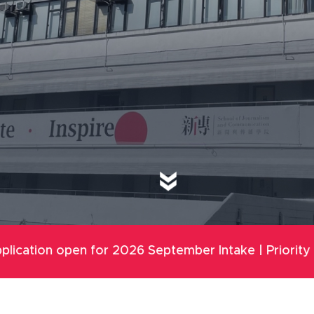
r 2026 September Intake | Priority Round: 8 Dec 202