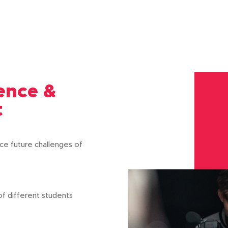
lence &
t
ce future challenges of
 of different students