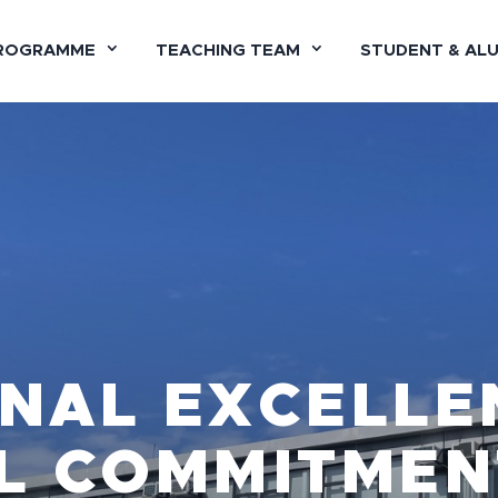
ROGRAMME
TEACHING TEAM
STUDENT & AL
NAL EXCELLE
L COMMITMEN