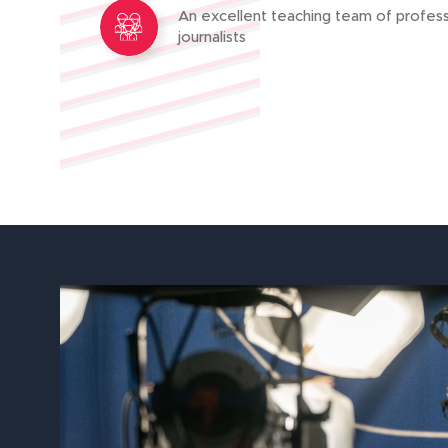
An excellent teaching team of profess
journalists