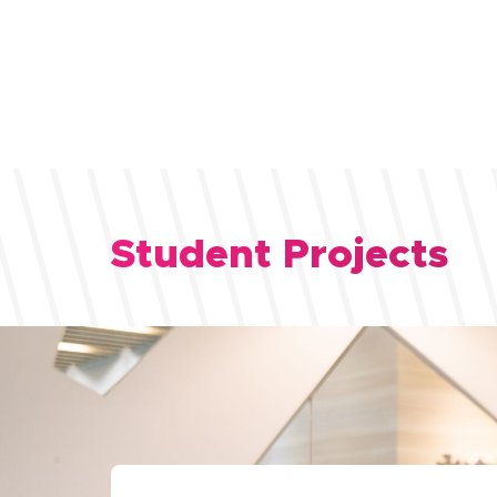
Student Projects