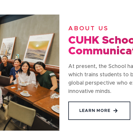
ABOUT US
CUHK School
Communica
At present, the School h
which trains students to
global perspective who exc
innovative minds.
LEARN MORE