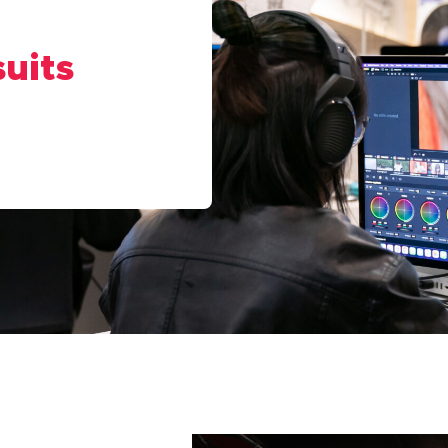
suits