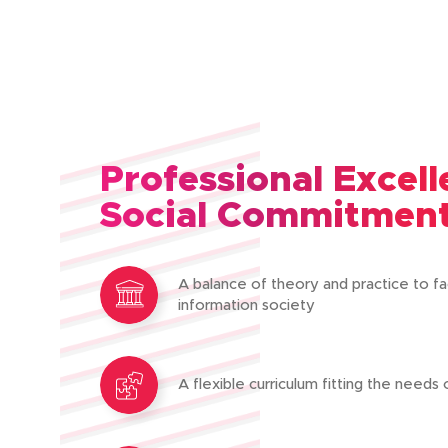
Professional Excel
Social Commitmen
A balance of theory and practice to fa
information society
A flexible curriculum fitting the needs