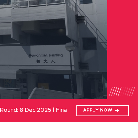
5 | Final Round: 19 Jan 2026
APPLY NOW