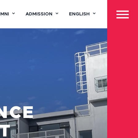
UMNI
ADMISSION
ENGLISH
NCE
T