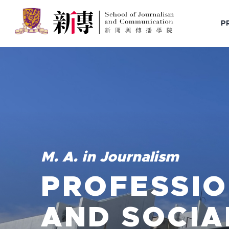
P
M. A. in Journalism
PROFESSIO
AND SOCIA