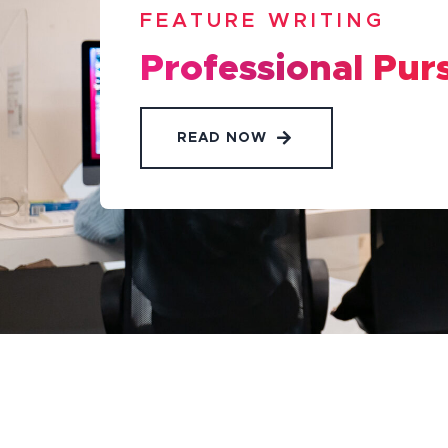
FEATURE WRITING
Professional Pur
READ NOW